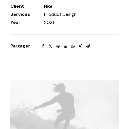
Client
Nike
Services
Product Design
Year
2021
Partager