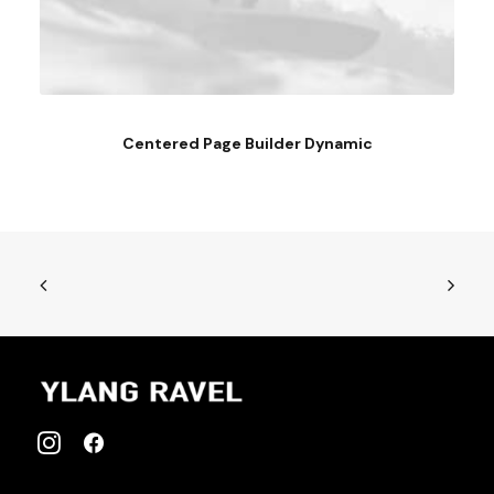
Centered Page Builder Dynamic