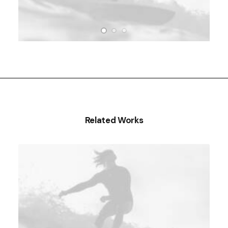
Related Works