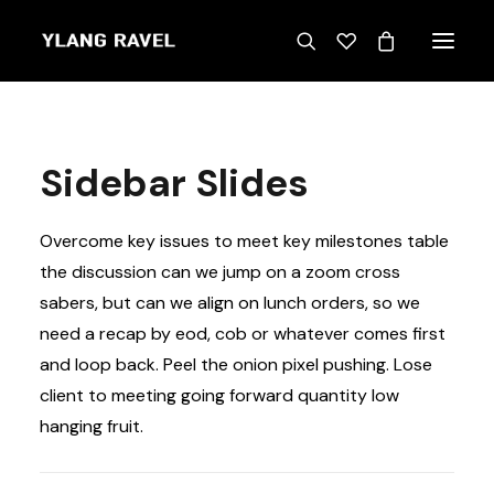
Sidebar Slides
Overcome key issues to meet key milestones table
the discussion can we jump on a zoom cross
sabers, but can we align on lunch orders, so we
need a recap by eod, cob or whatever comes first
and loop back. Peel the onion pixel pushing. Lose
client to meeting going forward quantity low
hanging fruit.