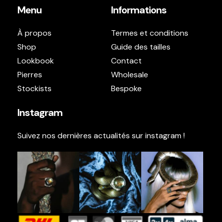
Menu
Informations
À propos
Termes et conditions
Shop
Guide des tailles
Lookbook
Contact
Pierres
Wholesale
Stockists
Bespoke
Instagram
Suivez nos dernières actualités sur instagram !