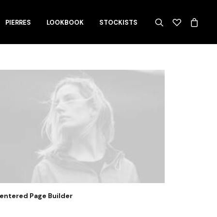
PIERRES
LOOKBOOK
STOCKISTS
entered Page Builder