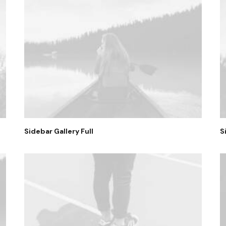
Sidebar Gallery Full
S