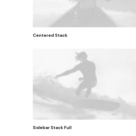
Centered Stack
Sidebar Stack Full