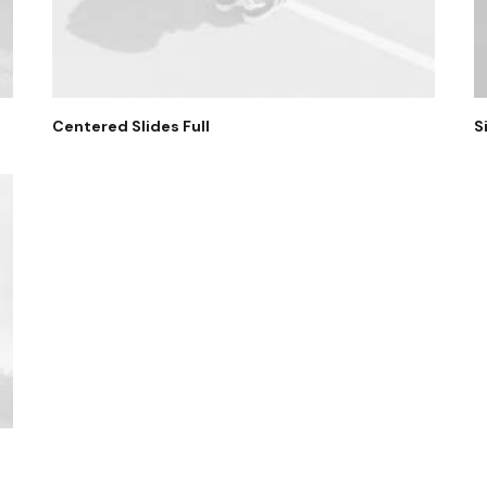
Centered Slides Full
S