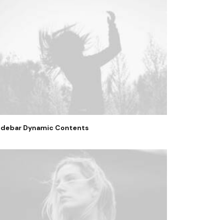
idebar Dynamic Contents