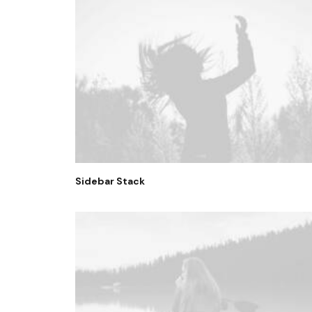
Sidebar Stack