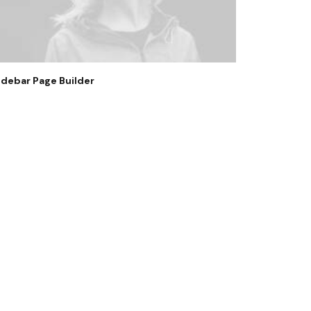
idebar Page Builder