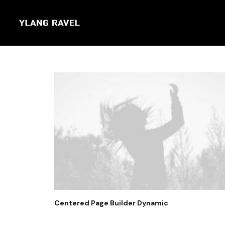
Centered Page Builder Dynamic