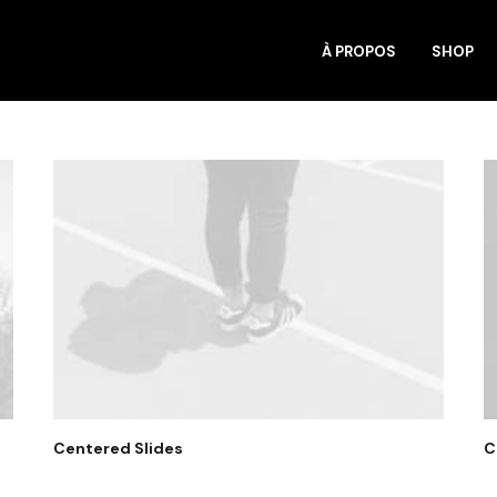
À PROPOS
SHOP
Centered Slides
C