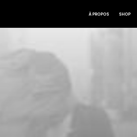
À PROPOS
SHOP