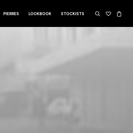
PIERRES
LOOKBOOK
STOCKISTS