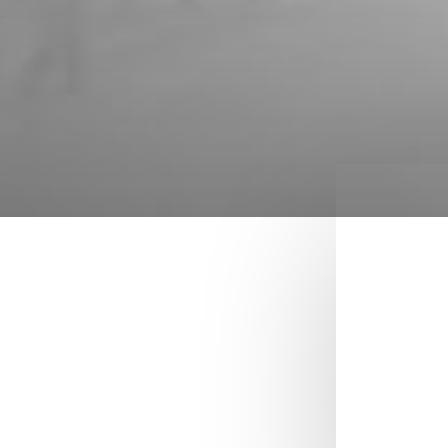
YOUR ORDER
Reference site about
Lorem Ipsum, giving
information on its
origins, as well as a
random Lipsum