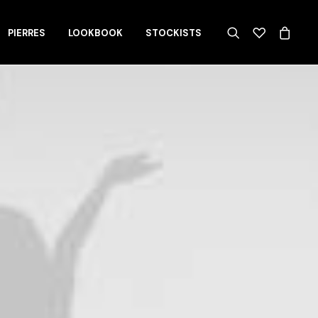
PIERRES
LOOKBOOK
STOCKISTS