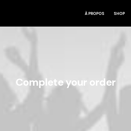
À PROPOS
SHOP
Complete your order